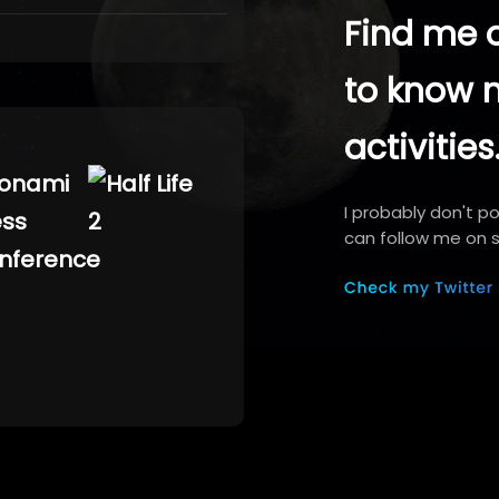
Find me o
to know 
activities
I probably don't p
can follow me on s