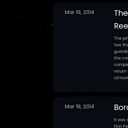
The
Mar 19, 2014
Ree
The pi
two th
guardi
the cou
comple
return
utmost 
Bor
Mar 19, 2014
It was
First 