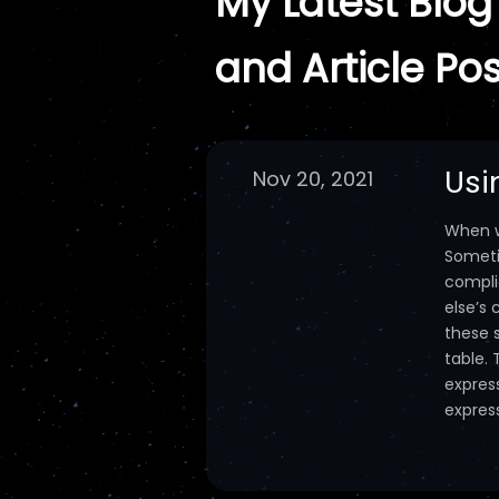
My Latest Blog
and Article Pos
Usi
Nov 20, 2021
When wr
Someti
compli
else’s
these 
table. 
express
express