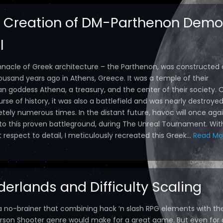
 Creation of DM-Parthenon Demo
l
nnacle of Greek architecture – the Parthenon, was constructed 
ousand years ago in Athens, Greece. It was a temple of their
an goddess Athena, a treasury, and the center of their society. 
rse of history, it was also a battlefield and was nearly destroye
tely numerous times. In the distant future, havoc will once aga
 to this proven battleground, during The Unreal Tournament. Wit
respect to detail, I meticulously recreated this Greek...
Read Mo
derlands and Difficulty Scaling
 a no-brainer that combining hack ‘n slash RPG elements with th
Person Shooter genre would make for a great game. But even for 