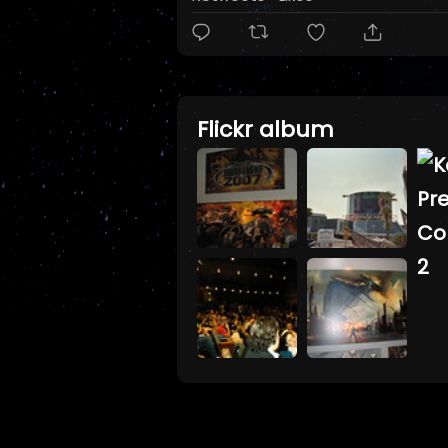
Flickr album