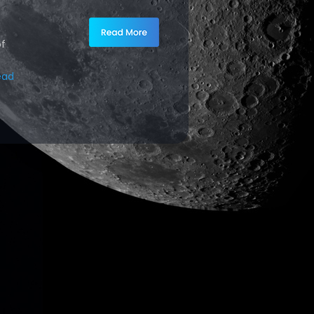
of
ead