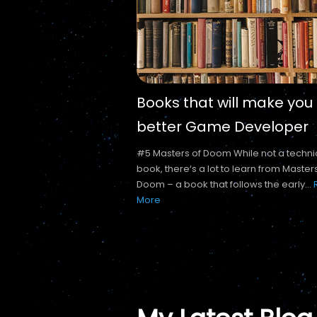
Books that will make you
better Game Developer
#5 Masters of Doom While not a techni
book, there’s a lot to learn from Master
Doom – a book that follows the early...
More