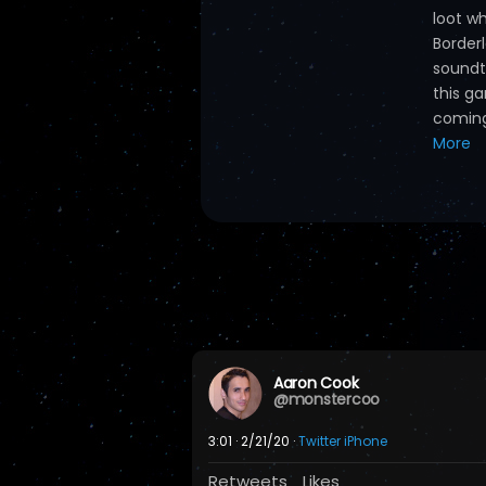
loot w
Border
soundt
this ga
coming 
More
Aaron Cook
@monstercoo
3:01 · 2/21/20 ·
Twitter iPhone
Retweets
Likes