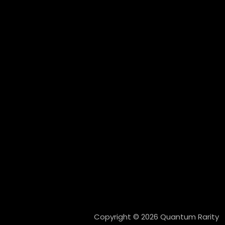
Copyright © 2026 Quantum Rarity