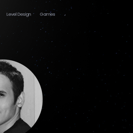
Level Design
Games