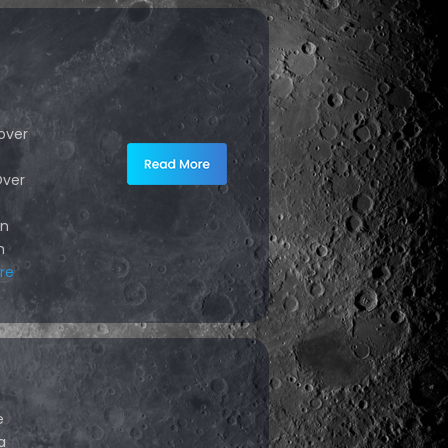
over
Over
d
in
h
re
e
a