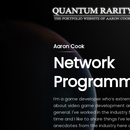
Aaron Cook
Network
Programm
I’m a game developer who’s extre
about video game development a
general. I've worked in the industry
time and I like to share things I’ve 
anecdotes from the industry here on