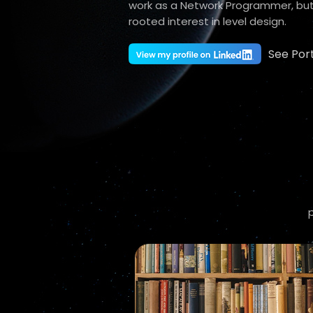
work as a Network Programmer, but
rooted interest in level design.
See Port