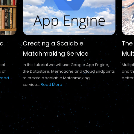
 a
Creating a Scalable
The
Matchmaking Service
Mul
cal
In this tutorial we will use Google App Engine,
Multip
s of
the Datastore, Memcache and Cloud Endpoints
and th
Read
to create a scalable Matchmaking
better
service...
Read More