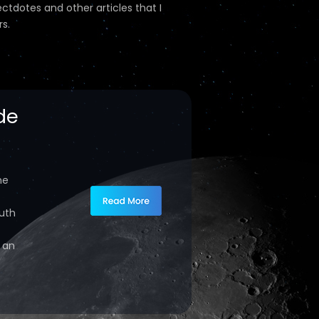
ectdotes and other articles that I
s.
de
ne
ruth
s an