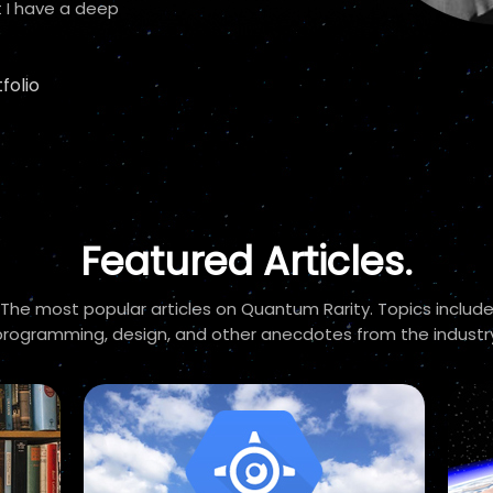
 I have a deep
folio
Featured Articles.
The most popular articles on Quantum Rarity. Topics includ
programming, design, and other anecdotes from the industry