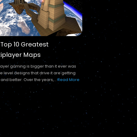
 Top 10 Greatest
tiplayer Maps
layer gaming is bigger than it ever was
e level designs that drive it are getting
 and better. Over the years,...
Read More