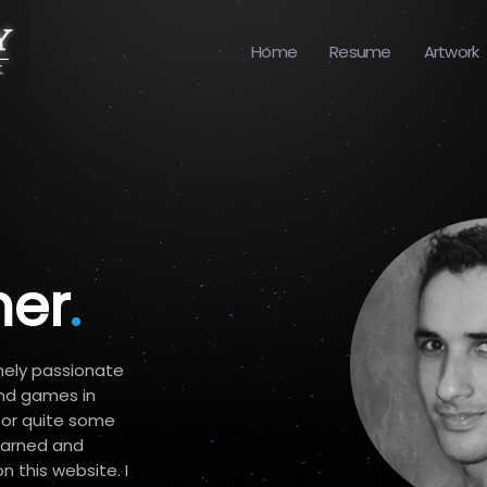
Home
Resume
Artwork
er
.
mely passionate
nd games in
 for quite some
learned and
 this website. I