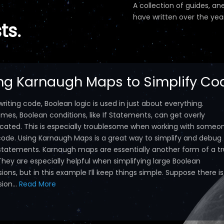
A collection of guides, an
have written over the year
ts.
ng Karnaugh Maps to Simplify Co
iting code, Boolean logic is used in just about everything.
mes, Boolean conditions, like If Statements, can get overly
cated. This is especially troublesome when working with someo
 code. Using Karnaugh Maps is a great way to simplify and debug
statements. Karnaugh maps are essentially another form of a t
They are especially helpful when simplifying large Boolean
ions, but in this example I’ll keep things simple. Suppose there i
ion...
Read More