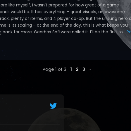
hore like myself, I wasn’t prepared for how great of a game
lands would be. It has everything – great visuals, an awesome
rack, plenty of items, and 4 player co-op. But the unsung hero 
me is its scaling – at the end of the day, this is what keeps you
back for more. Gearbox Software nailed it. I’ll be the first to...
R
Page 1 of 3
1
2
3
»