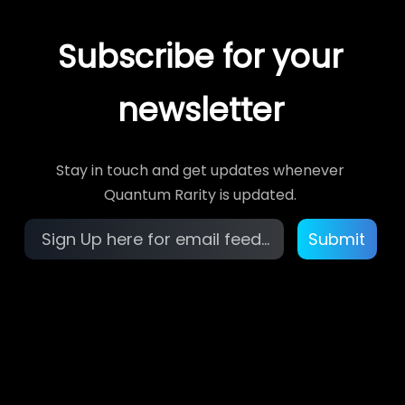
Subscribe for your
newsletter
Stay in touch and get updates whenever
Quantum Rarity is updated.