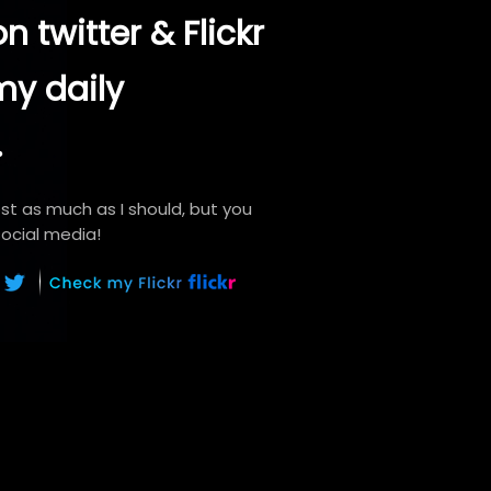
n twitter & Flickr
my daily
.
ost as much as I should, but you
ocial media!