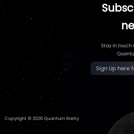
Subscr
ne
Stay in touch
Quantu
Copyright © 2026 Quantum Rarity