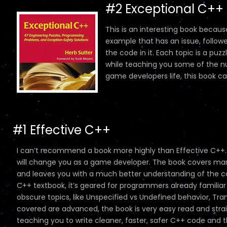
#2 Exceptional C++
This is an interesting book because
example that has an issue, followe
the code in it. Each topic is a puz
while teaching you some of the n
game developers life, this book c
#1 Effective C++
I can’t recommend a book more highly than Effective C++.
will change you as a game developer. The book covers many
and leaves you with a much better understanding of the com
C++ textbook, it’s geared for programmers already familiar w
obscure topics, like Unspecified vs Undefined behavior, Tran
covered are advanced, the book is very easy read and straig
teaching you to write cleaner, faster, safer C++ code and the