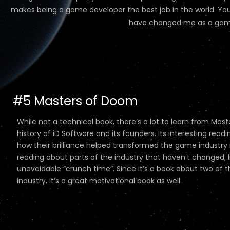
makes being a game developer the best job in the world. You 
have changed me as a game
#5 Masters of Doom
While not a technical book, there’s a lot to learn from Mas
history of iD Software and its founders. Its interesting 
how their brilliance helped transformed the game industry int
reading about parts of the industry that haven’t changed, 
unavoidable “crunch time”. Since it’s a book about two of
industry, it’s a great motivational book as well.