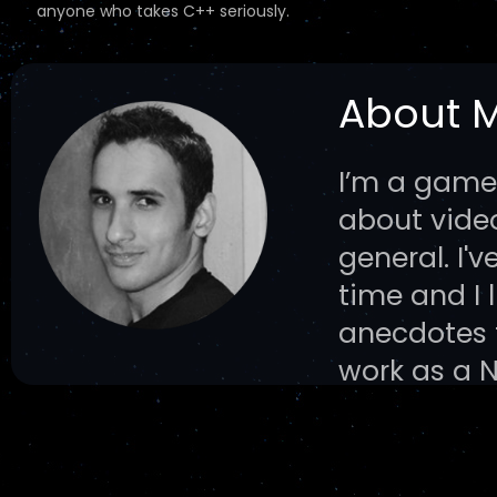
anyone who takes C++ seriously.
About 
I’m a game
about vid
general. I'
time and I 
anecdotes f
work as a 
rooted inter