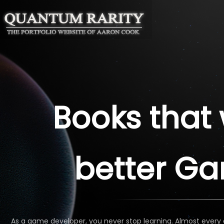
Books that 
better G
As a game developer, you never stop learning. Almost every 