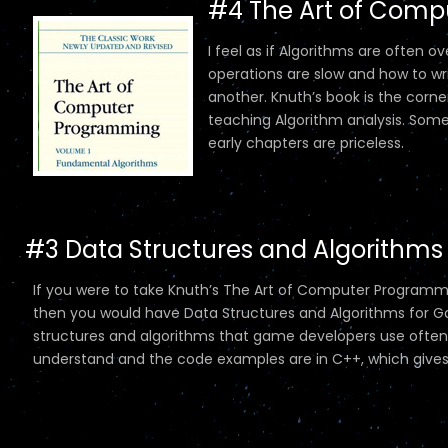
#4 The Art of Comp
I feel as if Algorithms are often
operations are slow and how to wri
another. Knuth’s book is the cor
teaching Algorithm analysis. Some o
early chapters are priceless.
#3 Data Structures and Algorithms
If you were to take Knuth’s The Art of Computer Programmin
then you would have Data Structures and Algorithms for G
structures and algorithms that game developers use often. 
understand and the code examples are in C++, which gives